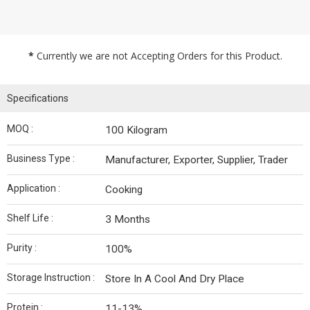
*
Currently we are not Accepting Orders for this Product.
Specifications
MOQ :
100 Kilogram
Business Type :
Manufacturer, Exporter, Supplier, Trader
Application :
Cooking
Shelf Life :
3 Months
Purity :
100%
Storage Instruction :
Store In A Cool And Dry Place
Protein :
11-13%