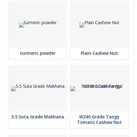
wholesome bakery products. Known for its natural purity and rich
texture, our organic wheat flour delivers consistent performance
whether you’re a home cook or a food service professional. Our
commitment to quality ensures that each batch meets strict
standards of hygiene and freshness, making us the preferred
choice for customers across Surat and beyond.
turmeric powder
Plain Cashew Nut
Wholesale Organic Wheat Flour Supplier in Gujarat
At Greenroot Agro Supply, we are not just a manufacturer — we
are a leading wholesale organic wheat flour supplier in Gujarat.
We cater to bulk buyers, retailers, and distributors looking for
reliable and consistent supplies of organic flour. Available in
flexible packaging options and competitive pricing, our wheat
5.5 Suta Grade Makhana
W240 Grade Tangy
Tomato Cashew Nut
flour is ideal for retail distribution, large households, restaurants,
and commercial bakeries. With a strong supply chain and timely
delivery, we ensure your business never runs short of this