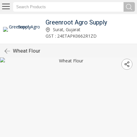
Greenroot Agro Supply
Surat, Gujarat
GST : 24ETAPK0662R1ZD
Wheat Flour