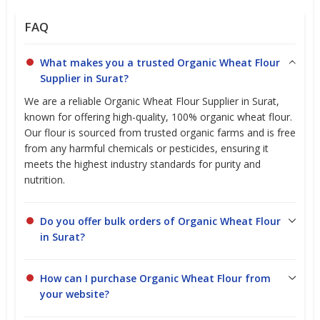
FAQ
What makes you a trusted Organic Wheat Flour
Supplier in Surat?
We are a reliable Organic Wheat Flour Supplier in Surat,
known for offering high-quality, 100% organic wheat flour.
Our flour is sourced from trusted organic farms and is free
from any harmful chemicals or pesticides, ensuring it
meets the highest industry standards for purity and
nutrition.
Do you offer bulk orders of Organic Wheat Flour
in Surat?
How can I purchase Organic Wheat Flour from
your website?