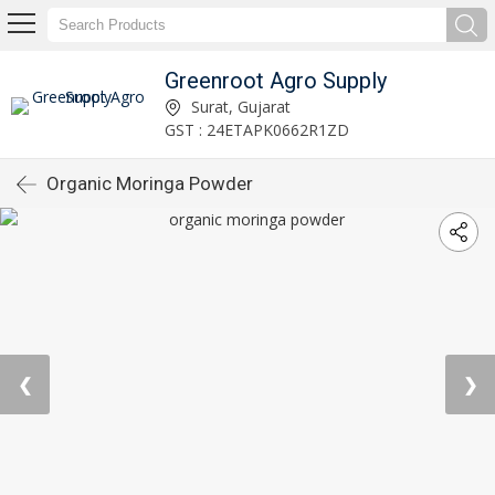
Greenroot Agro Supply
Surat, Gujarat
GST : 24ETAPK0662R1ZD
Organic Moringa Powder
❮
❯