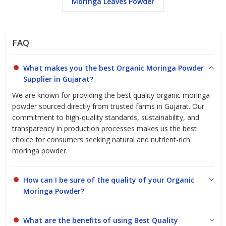
Moringa Leaves Powder
Organic moringa powder is widely recognized as a superfood that
supports overall wellness due to its high content of vitamins,
minerals, protein, and antioxidants. Our commitment to quality
ensures that you receive moringa powder that meets
FAQ
international standards and caters to diverse industry needs,
whether for retail, wholesale, or bulk supply.
What makes you the best Organic Moringa Powder
Supplier in Gujarat?
We are known for providing the best quality organic moringa
Our
Moringa Oleifera Leaf Powder (Food Grade)
is produced
powder sourced directly from trusted farms in Gujarat. Our
from carefully selected moringa leaves and processed under
commitment to high-quality standards, sustainability, and
hygienic conditions to preserve its natural nutrition and color.
transparency in production processes makes us the best
choice for consumers seeking natural and nutrient-rich
moringa powder.
The product is
low in moisture (3.0%)
, ensuring longer shelf life
and excellent stability. It is
rich in plant protein (27.1%)
, dietary
fibre (19.2%), and essential vitamins and minerals, making it
How can I be sure of the quality of your Organic
suitable for food, nutraceutical, and supplement applications.
Moringa Powder?
What are the benefits of using Best Quality
Microbiological analysis confirms the product is
free from