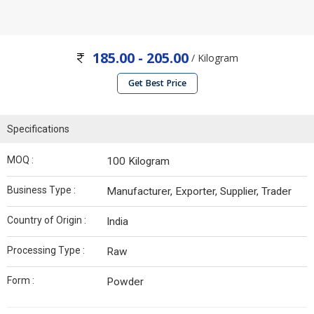
185.00 - 205.00
/ Kilogram
Get Best Price
Specifications
MOQ :
100 Kilogram
Business Type :
Manufacturer, Exporter, Supplier, Trader
Country of Origin :
India
Processing Type :
Raw
Form :
Powder