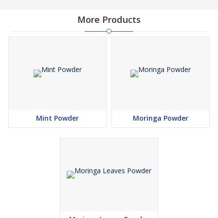
As a leading Organic Moringa Powder Supplier in Gujarat,
More Products
Greenroot Agro Supply offers high-quality moringa powder to
clients across India and beyond. Our organic moringa leaf powder
is packed with essential nutrients, making it suitable for use in
health supplements, food products, nutraceuticals, and Ayurvedic
formulations. Sourced from trusted farms and processed under
hygienic conditions, our products are consistent in purity, aroma,
and nutritional value, giving customers confidence with every
purchase.
Mint Powder
Moringa Powder
Best Quality Moringa Powder Supplier in India
Being amongst the Best Quality Moringa Powder Suppliers in
India, we focus on delivering excellence in every aspect — from
sourcing and manufacturing to packaging and distribution.