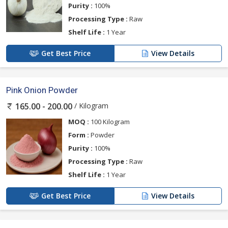
Purity :
100%
Processing Type :
Raw
Shelf Life :
1 Year
Get Best Price
View Details
Pink Onion Powder
/ Kilogram
165.00 - 200.00
MOQ :
100 Kilogram
Form :
Powder
Purity :
100%
Processing Type :
Raw
Shelf Life :
1 Year
Get Best Price
View Details