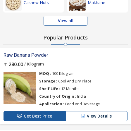
Cashew Nuts
Makhane
View all
Popular Products
Raw Banana Powder
/ Kilogram
280.00
MOQ :
100 Kilogram
Storage :
Cool And Dry Place
Shelf Life :
12 Months
Country of Origin :
India
Application :
Food And Beverage
Get Best Price
View Details