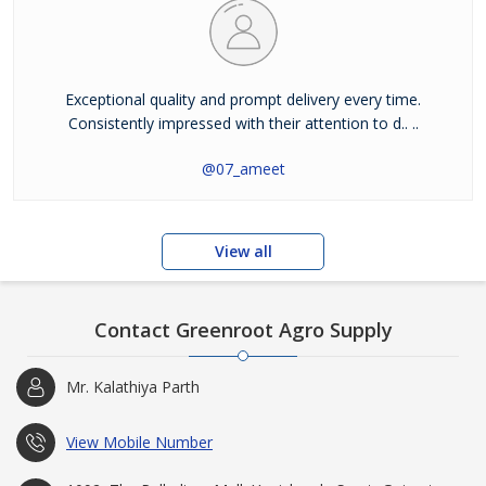
Exceptional quality and prompt delivery every time.
Consistently impressed with their attention to d.. ..
@07_ameet
View all
Contact Greenroot Agro Supply
Mr. Kalathiya Parth
View Mobile Number