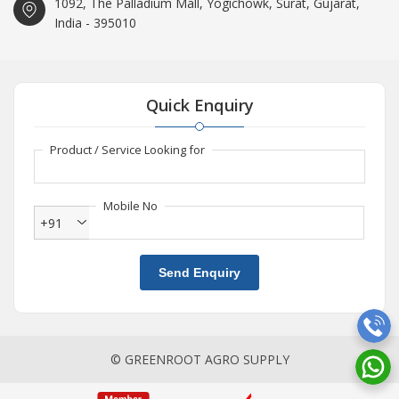
1092, The Palladium Mall, Yogichowk, Surat, Gujarat,
India - 395010
Quick Enquiry
Product / Service Looking for
Mobile No
+91
Send Enquiry
© GREENROOT AGRO SUPPLY