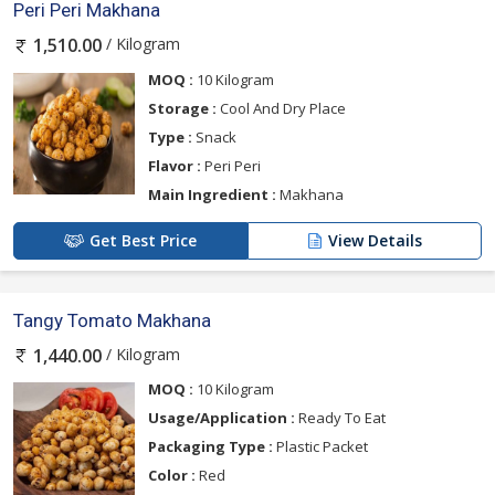
Peri Peri Makhana
/ Kilogram
1,510.00
MOQ :
10 Kilogram
Storage :
Cool And Dry Place
Type :
Snack
Flavor :
Peri Peri
Main Ingredient :
Makhana
Get Best Price
View Details
Tangy Tomato Makhana
/ Kilogram
1,440.00
MOQ :
10 Kilogram
Usage/Application :
Ready To Eat
Packaging Type :
Plastic Packet
Color :
Red