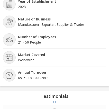
Year of Establishment
2023
Nature of Business
Manufacturer, Exporter, Supplier & Trader
Number of Employees
21 - 50 People
Market Covered
Worldwide
Annual Turnover
Rs. 50 to 100 Crore
Testimonials