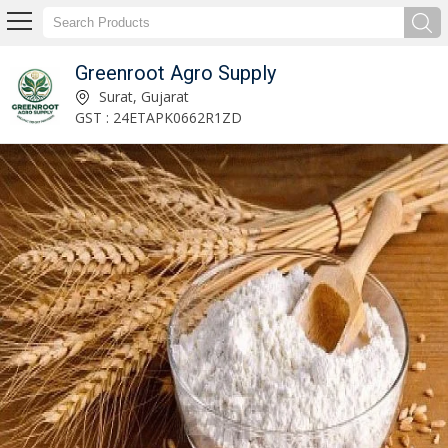
Greenroot Agro Supply
Raw Banana Powder Manufacturer and Supplier
Surat, Gujarat
GST : 24ETAPK0662R1ZD