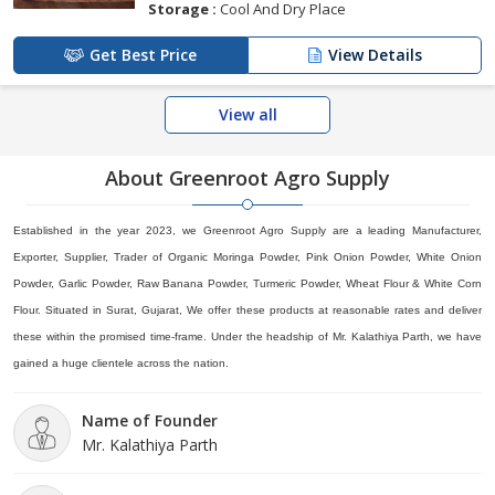
Storage :
Cool And Dry Place
Get Best Price
View Details
View all
About Greenroot Agro Supply
Established in the year 2023, we Greenroot Agro Supply are a leading Manufacturer,
Exporter, Supplier, Trader of Organic Moringa Powder, Pink Onion Powder, White Onion
Powder, Garlic Powder, Raw Banana Powder, Turmeric Powder, Wheat Flour & White Corn
Flour. Situated in Surat, Gujarat, We offer these products at reasonable rates and deliver
these within the promised time-frame. Under the headship of Mr. Kalathiya Parth, we have
gained a huge clientele across the nation.
Name of Founder
Mr. Kalathiya Parth