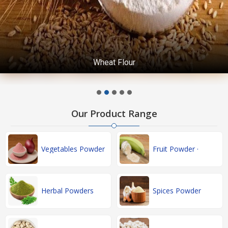
Wheat Flour
Our Product Range
Vegetables Powder
Fruit Powder ·
Herbal Powders
Spices Powder