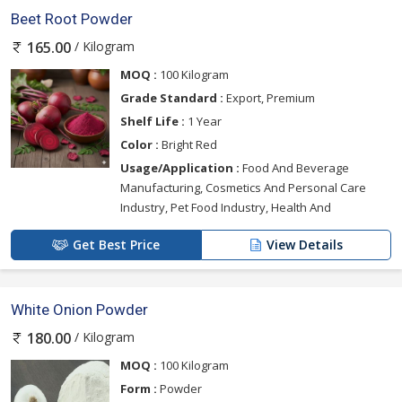
Beet Root Powder
/ Kilogram
165.00
MOQ :
100 Kilogram
Grade Standard :
Export, Premium
Shelf Life :
1 Year
Color :
Bright Red
Usage/Application :
Food And Beverage
Manufacturing, Cosmetics And Personal Care
Industry, Pet Food Industry, Health And
Get Best Price
View Details
White Onion Powder
/ Kilogram
180.00
MOQ :
100 Kilogram
Form :
Powder